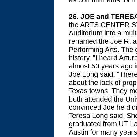
as commitments for th
26. JOE and TERE
the ARTS CENTER STA
Auditorium into a mult
renamed the Joe R. a
Performing Arts. The gif
history. "I heard Art
almost 50 years ago i
Joe Long said. "There
about the lack of pro
Texas towns. They met
both attended the Uni
convinced Joe he didn'
Teresa Long said. She
graduated from UT Law
Austin for many years.