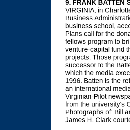
9. FRANK BATTEN S
VIRGINIA, in Charlott
Business Administrati
business school, acco
Plans call for the don
fellows program to br
venture-capital fund t
projects. Those progra
successor to the Batt
which the media execut
1996. Batten is the 
an international medi
Virginian-Pilot news
from the university's 
Photographs of: Bill 
James H. Clark courte