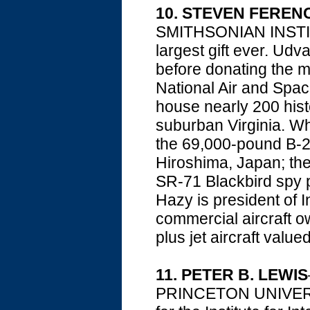
10. STEVEN FEREN
SMITHSONIAN INSTIT
largest gift ever. Ud
before donating the m
National Air and Spa
house nearly 200 histo
suburban Virginia. Wh
the 69,000-pound B-2
Hiroshima, Japan; the
SR-71 Blackbird spy p
Hazy is president of 
commercial aircraft o
plus jet aircraft value
11. PETER B. LEWIS
PRINCETON UNIVERSITY