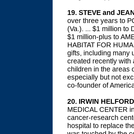
19. STEVE and JEA
over three years t
(Va.). ... $1 million
$1 million-plus to AM
HABITAT FOR HUMANITY
gifts, including many 
created recently with 
children in the areas 
especially but not exc
co-founder of America
20. IRWIN HELFOR
MEDICAL CENTER in Dua
cancer-research cente
hospital to replace th
was touched by the co