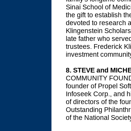
Sinai School of Medic
the gift to establish t
devoted to research a
Klingenstein Scholars
late father who serve
trustees. Frederick K
investment community
8. STEVE and MICH
COMMUNITY FOUNDATI
founder of Propel Sof
Infoseek Corp., and h
of directors of the f
Outstanding Philanthro
of the National Socie