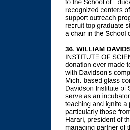
to the School of Educa
recognized centers of 
support outreach prog
recruit top graduate s
a chair in the School 
36. WILLIAM DAVID
INSTITUTE OF SCIENCE
donation ever made to 
with Davidson's compa
Mich.-based glass com
Davidson Institute of 
serve as an incubator
teaching and ignite a
particularly those f
Harari, president of 
managing partner of t