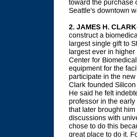
toward the purchase o
Seattle's downtown wa
2.
JAMES H. CLARK
construct a biomedica
largest single gift to
largest ever in higher
Center for Biomedical
equipment for the facil
participate in the new
Clark founded Silico
He said he felt indebt
professor in the earl
that later brought him
discussions with univer
chose to do this beca
great place to do it. F