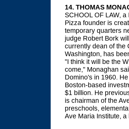
14. THOMAS MON
SCHOOL OF LAW, a Ro
Pizza founder is crea
temporary quarters ne
judge Robert Bork wil
currently dean of the 
Washington, has been
"I think it will be the 
come," Monaghan said
Domino's in 1960. He 
Boston-based investme
$1 billion. He previo
is chairman of the A
preschools, elementa
Ave Maria Institute, a l