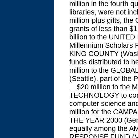
million in the fourth 
libraries, were not inc
million-plus gifts, th
grants of less than $1
billion to the UNIT
Millennium Scholars 
KING COUNTY (Wash.),
funds distributed to h
million to the GLO
(Seattle), part of the
... $20 million to 
TECHNOLOGY to constr
computer science and 
million for the CA
THE YEAR 2000 (Geneva
equally among the
RESPONSE FUND (Va.