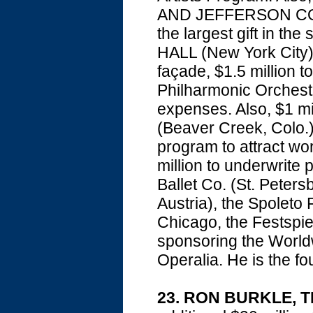
AND JEFFERSON COLL
the largest gift in th
HALL (New York City):
façade, $1.5 million 
Philharmonic Orchestr
expenses. Also, $1 
(Beaver Creek, Colo.)
program to attract wo
million to underwrite
Ballet Co. (St. Peters
Austria), the Spoleto F
Chicago, the Festspi
sponsoring the World
Operalia. He is the f
23. RON BURKLE, 