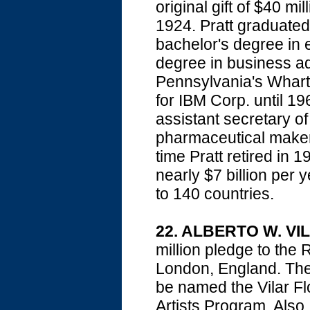
original gift of $40 m
1924. Pratt graduate
bachelor's degree in 
degree in business ad
Pennsylvania's Whart
for IBM Corp. until 
assistant secretary o
pharmaceutical maker 
time Pratt retired in
nearly $7 billion per
to 140 countries.
22. ALBERTO W. VI
million pledge to t
London, England. The 
be named the Vilar Flor
Artists Program. Als