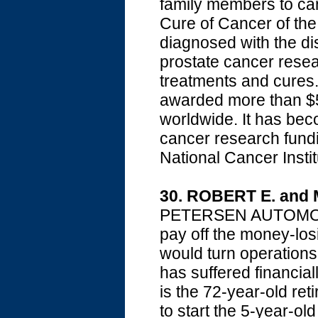
family members to can
Cure of Cancer of th
diagnosed with the d
prostate cancer resea
treatments and cures
awarded more than $5
worldwide. It has bec
cancer research fundi
National Cancer Instit
30. ROBERT E. an
PETERSEN AUTOMOTIV
pay off the money-lo
would turn operations
has suffered financia
is the 72-year-old re
to start the 5-year-o