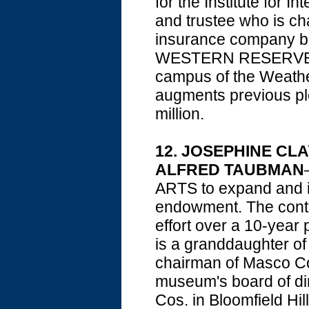
for the Institute for 
and trustee who is c
insurance company ba
WESTERN RESERVE UN
campus of the Weathe
augments previous ple
million.
12. JOSEPHINE CLA
ALFRED TAUBMAN
ARTS to expand and i
endowment. The contr
effort over a 10-year
is a granddaughter o
chairman of Masco Cor
museum's board of di
Cos. in Bloomfield Hil