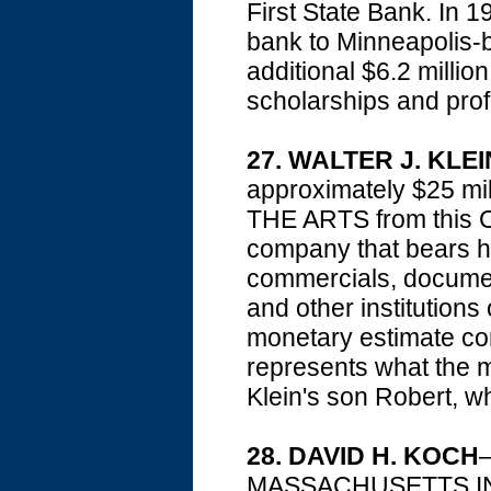
First State Bank. In 1
bank to Minneapolis
additional $6.2 mill
scholarships and pro
27. WALTER J. KLEI
approximately $25 
THE ARTS from this Ch
company that bears h
commercials, document
and other institutions
monetary estimate c
represents what the ma
Klein's son Robert, wh
28. DAVID H. KOCH
—
MASSACHUSETTS INS