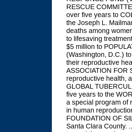
RESCUE COMMITTEE (N.
over five years to C
the Joseph L. Mailman
deaths among women i
to lifesaving treatmen
$5 million to POPU
(Washington, D.C.) to
their reproductive he
ASSOCIATION FOR SE
reproductive health, 
GLOBAL TUBERCULOSI
five years to the W
a special program of 
in human reproductio
FOUNDATION OF SILIC
Santa Clara County. 