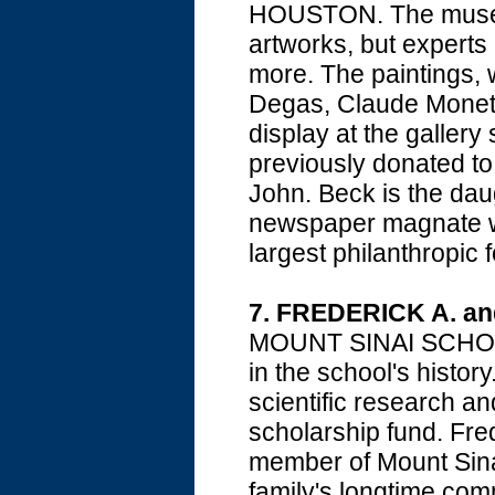
HOUSTON. The museum
artworks, but experts 
more. The paintings,
Degas, Claude Monet,
display at the gallery
previously donated t
John. Beck is the daug
newspaper magnate 
largest philanthropic 
7.
FREDERICK A. a
MOUNT SINAI SCHOOL 
in the school's history
scientific research a
scholarship fund. Fre
member of Mount Sinai'
family's longtime com