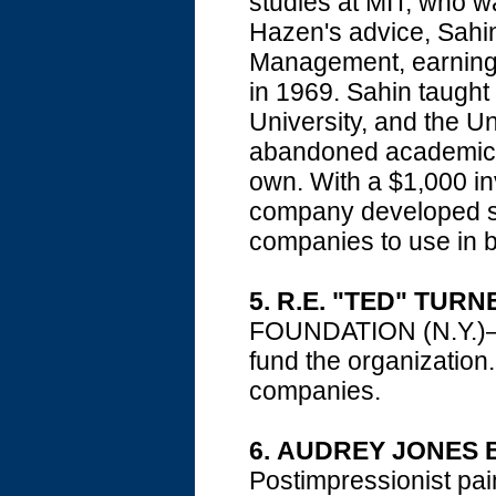
studies at MIT, who w
Hazen's advice, Sahi
Management, earning 
in 1969. Sahin taught
University, and the U
abandoned academic lif
own. With a $1,000 i
company developed sp
companies to use in b
5.
R.E. "TED" TURN
FOUNDATION (N.Y.)—th
fund the organization
companies.
6.
AUDREY JONES 
Postimpressionist p