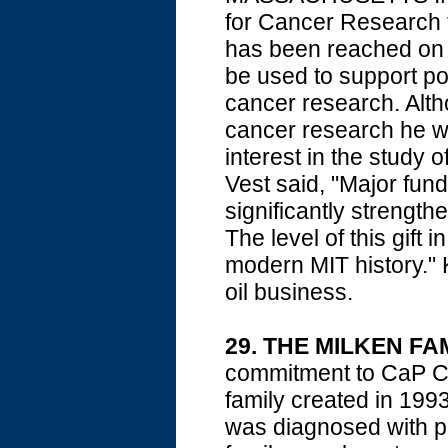
for Cancer Research f
has been reached on h
be used to support po
cancer research. Alth
cancer research he w
interest in the study 
Vest said, "Major fundi
significantly strength
The level of this gift
modern MIT history." K
oil business.
29. THE MILKEN F
commitment to CaP CU
family created in 1993 
was diagnosed with pr