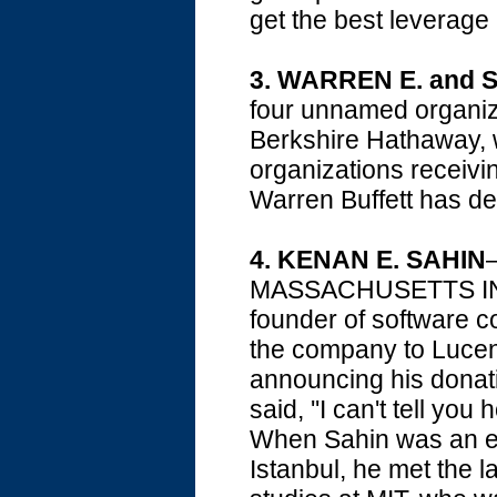
get the best leverage 
3.
WARREN E. and 
four unnamed organiz
Berkshire Hathaway, w
organizations receivi
Warren Buffett has dec
4.
KENAN E. SAHIN
—
MASSACHUSETTS IN
founder of software 
the company to Lucent 
announcing his donati
said, ''I can't tell you
When Sahin was an en
Istanbul, he met the 