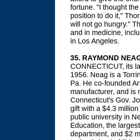
fortune. "I thought the
position to do it," Th
will not go hungry." T
and in medicine, inclu
in Los Angeles.
35. RAYMOND NEA
CONNECTICUT, its larg
1956. Neag is a Torri
Pa. He co-founded Arr
manufacturer, and is
Connecticut's Gov. Jo
gift with a $4.3 millio
public university in Ne
Education, the largest
department, and $2 mil