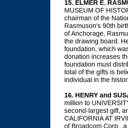
15. ELMER E. RAS
MUSEUM OF HISTORY 
chairman of the Natio
Rasmuson's 90th birth
of Anchorage, Rasmus
the drawing board. He 
foundation, which was
donation increases the
foundation must distri
total of the gifts is b
individual in the histo
16. HENRY and SU
million to UNIVERS
second-largest gift, 
CALIFORNIA AT IRVINE,
of Broadcom Corp., a