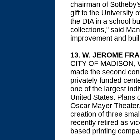
chairman of Sotheby's
gift to the Universit
the DIA in a school b
collections," said 
improvement and buil
13. W. JEROME FR
CITY OF MADISON, Wis
made the second contr
privately funded center
one of the largest indi
United States. Plans 
Oscar Mayer Theater,
creation of three sma
recently retired as v
based printing compa