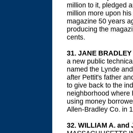
million to it, pledged
million more upon his
magazine 50 years ag
producing the magazin
cents.
31. JANE BRADLEY
a new public technical
named the Lynde and 
after Pettit's father a
to give back to the in
neighborhood where he
using money borrowed
Allen-Bradley Co. in 
32. WILLIAM A. an