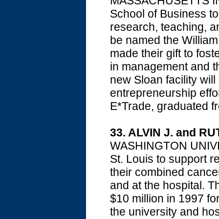
MASSACHUSETTS INS
School of Business to c
research, teaching, an
be named the William
made their gift to fos
in management and th
new Sloan facility wil
entrepreneurship effor
E*Trade, graduated f
33. ALVIN J. and R
WASHINGTON UNIVE
St. Louis to support 
their combined cancer
and at the hospital. 
$10 million in 1997 for
the university and hos