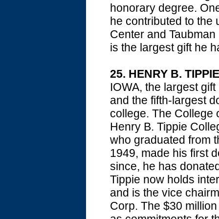
honorary degree. One 
he contributed to the
Center and Taubman Med
is the largest gift he 
25. HENRY B. TIPPI
IOWA, the largest gift
and the fifth-largest 
college. The College 
Henry B. Tippie Colle
who graduated from th
1949, made his first d
since, he has donate
Tippie now holds inter
and is the vice chair
Corp. The $30 million 