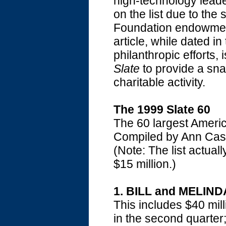
high-technology leade
on the list due to the
Foundation endowment
article, while dated i
philanthropic efforts, 
Slate
to provide a snap
charitable activity.
The 1999 Slate 60
The 60 largest Americ
Compiled by Ann Cas
(Note: The list actuall
$15 million.)
1. BILL and MELIN
This includes $40 milli
in the second quarter;