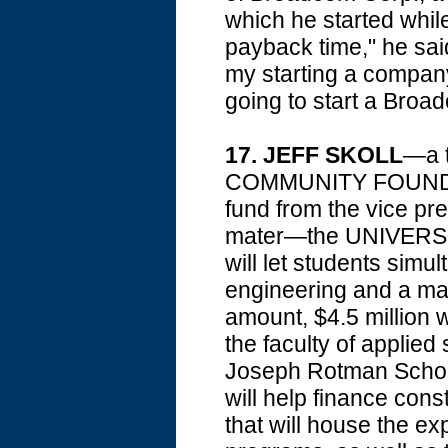
which he started while
payback time," he sa
my starting a company
going to start a Broa
17. JEFF SKOLL
—a t
COMMUNITY FOUNDAT
fund from the vice pre
mater—the UNIVERSI
will let students simu
engineering and a mas
amount, $4.5 million 
the faculty of applied
Joseph Rotman School
will help finance cons
that will house the 