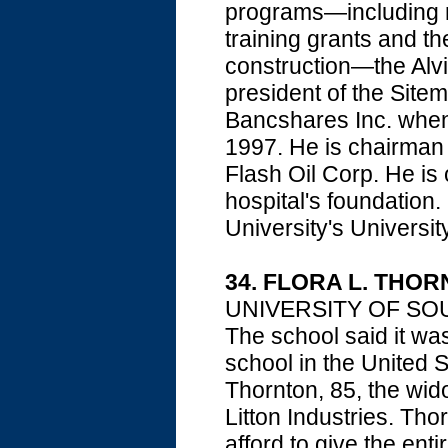
programs—including m
training grants and th
construction—the Alvi
president of the Sit
Bancshares Inc. when 
1997. He is chairman 
Flash Oil Corp. He is
hospital's foundation
University's Universit
34. FLORA L. THO
UNIVERSITY OF SOUT
The school said it wa
school in the United 
Thornton, 85, the wid
Litton Industries. Tho
afford to give the ent