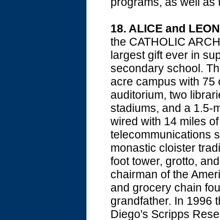
programs, as well as
18. ALICE and LE
the CATHOLIC ARCHD
largest gift ever in 
secondary school. The
acre campus with 75 
auditorium, two librari
stadiums, and a 1.5-mi
wired with 14 miles of
telecommunications s
monastic cloister trad
foot tower, grotto, an
chairman of the Ameri
and grocery chain fou
grandfather. In 1996 
Diego's Scripps Resea