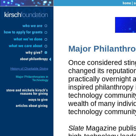
Major Philanthro
Once considered stingy
History of Charitable Giving
changed its reputatio
Major Philanthropists in
practically overnight 
Technology
inspired philanthropy 
technology community
wealth of many individ
technology community
Slate
Magazine publis