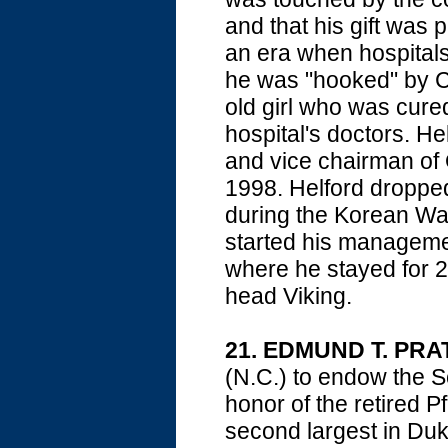
and that his gift was
an era when hospital
he was "hooked" by Ci
old girl who was cured
hospital's doctors. He
and vice chairman of 
1998. Helford dropped 
during the Korean War
started his managemen
where he stayed for 2
head Viking.
21. EDMUND T. PRA
(N.C.) to endow the S
honor of the retired P
second largest in Duk