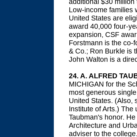
additional $30 mill
Low-income families w
United States are eligi
award 40,000 four-year
expansion, CSF awarde
Forstmann is the co-f
& Co.; Ron Burkle is 
John Walton is a direc
24. A. ALFRED TA
MICHIGAN for the Sch
most generous single g
United States. (Also, 
Institute of Arts.) Th
Taubman's honor. He a
Architecture and Urb
adviser to the colleg