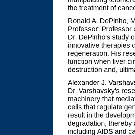
the treatment of canc
Ronald A. DePinho, 
Professor; Professor
Dr. DePinho's study of
innovative therapies d
regeneration. His res
function when liver ci
destruction and, ultimat
Alexander J. Varshavs
Dr. Varshavsky's rese
machinery that mediate
cells that regulate ge
result in the developm
degradation, thereby 
including AIDS and c