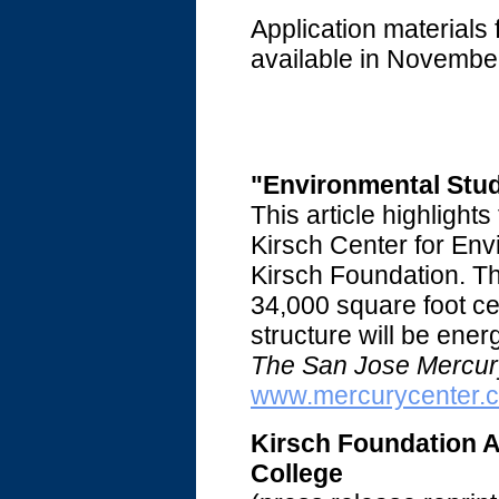
Application materials 
available in Novembe
"Environmental Stud
This article highlight
Kirsch Center for Env
Kirsch Foundation. Th
34,000 square foot cent
structure will be ener
The San Jose Mercur
www.mercurycenter.
Kirsch Foundation A
College