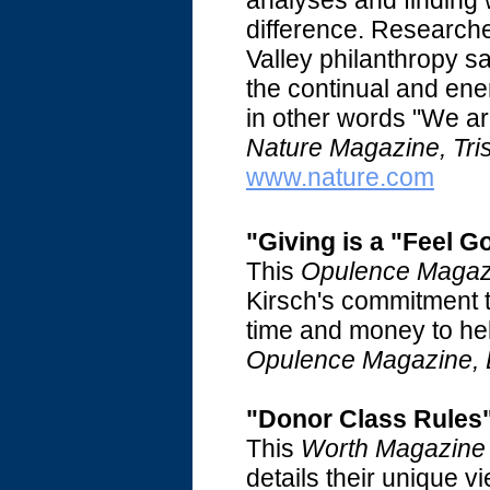
analyses and finding
difference. Researche
Valley philanthropy sa
the continual and ene
in other words "We ar
Nature Magazine, Tri
www.nature.com
"Giving is a "Feel 
This
Opulence Magaz
Kirsch's commitment t
time and money to he
Opulence Magazine, 
"Donor Class Rules
This
Worth Magazine
details their unique 