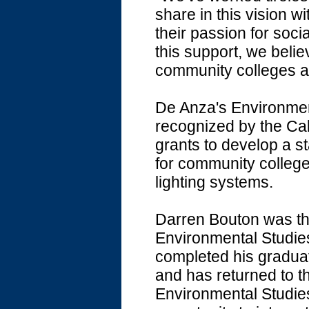
share in this vision 
their passion for soc
this support, we belie
community colleges and
De Anza's Environmen
recognized by the Ca
grants to develop a 
for community college
lighting systems.
Darren Bouton was the
Environmental Studies
completed his graduat
and has returned to t
Environmental Studies