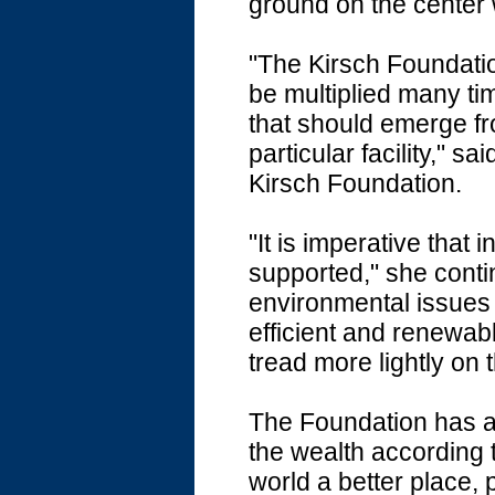
ground on the center 
"The Kirsch Foundatio
be multiplied many ti
that should emerge fr
particular facility," 
Kirsch Foundation.
"It is imperative that
supported," she cont
environmental issues
efficient and renewab
tread more lightly on 
The Foundation has as
the wealth according t
world a better place, 