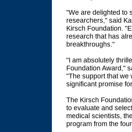
"We are delighted to 
researchers," said K
Kirsch Foundation. "E
research that has alre
breakthroughs."
"I am absolutely thril
Foundation Award," s
"The support that we w
significant promise fo
The Kirsch Foundation
to evaluate and select
medical scientists, t
program from the four 