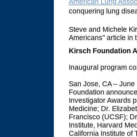
American Lung Associ
conquering lung dise
Steve and Michele Ki
Americans" article in t
Kirsch Foundation 
Inaugural program com
San Jose, CA – June 
Foundation announced t
Investigator Awards p
Medicine; Dr. Elizabet
Francisco (UCSF); Dr
Institute, Harvard Me
California Institute of