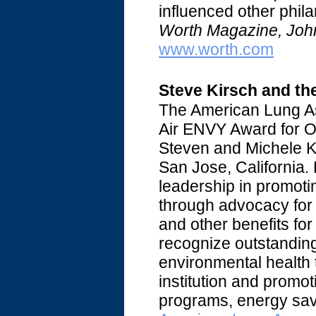
influenced other phila
Worth Magazine, Joh
www.worth.com
Steve Kirsch and th
The American Lung As
Air ENVY Award for O
Steven and Michele Ki
San Jose, California.
leadership in promoti
through advocacy for 
and other benefits f
recognize outstanding
environmental health 
institution and promo
programs, energy sav