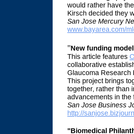
would rather have the 
Kirsch decided they w
San Jose Mercury Ne
www.bayarea.com/ml
"
New funding model 
This article features
C
collaborative establi
Glaucoma Research Fo
This project brings t
together, rather than
advancements in the f
San Jose Business Jo
http://sanjose.bizjou
"Biomedical Philanth