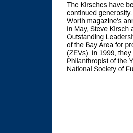
The Kirsches have bee
continued generosity. 
Worth magazine's ann
In May, Steve Kirsch 
Outstanding Leadersh
of the Bay Area for p
(ZEVs). In 1999, the
Philanthropist of the 
National Society of F