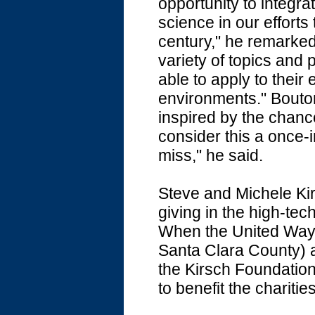
opportunity to integra
science in our efforts
century," he remarked
variety of topics and 
able to apply to their
environments." Bouto
inspired by the chance 
consider this a once-in
miss," he said.
Steve and Michele Kir
giving in the high-tec
When the United Way S
Santa Clara County) a
the Kirsch Foundation
to benefit the charitie