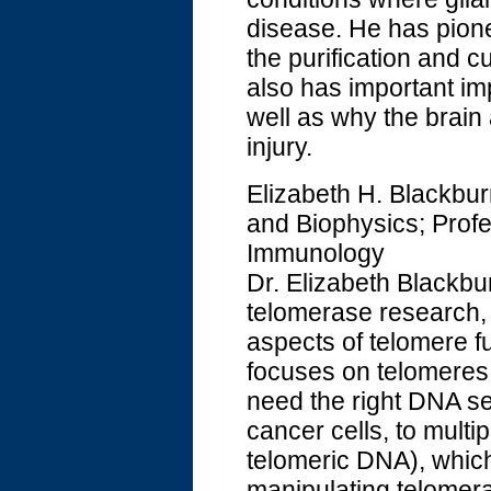
disease. He has pion
the purification and c
also has important im
well as why the brain 
injury.
Elizabeth H. Blackbur
and Biophysics; Prof
Immunology
Dr. Elizabeth Blackbur
telomerase research, 
aspects of telomere f
focuses on telomere
need the right DNA seq
cancer cells, to mult
telomeric DNA), which
manipulating telomeras