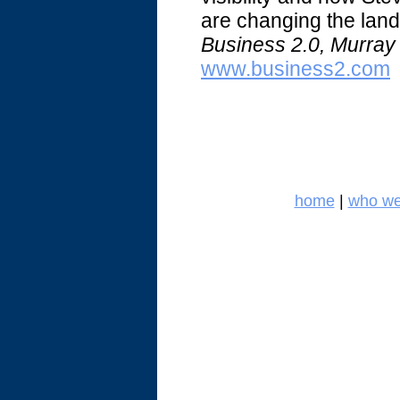
are changing the land
Business 2.0, Murray 
www.business2.com
home
|
who we