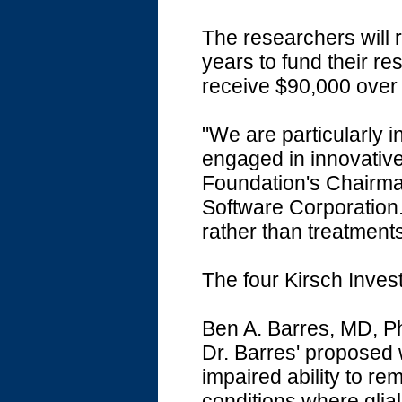
The researchers will 
years to fund their res
receive $90,000 over
"We are particularly 
engaged in innovativ
Foundation's Chairma
Software Corporation.
rather than treatment
The four Kirsch Invest
Ben A. Barres, MD, P
Dr. Barres' proposed w
impaired ability to r
conditions where glia