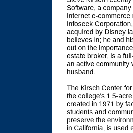
Software, a company f
Internet e-commerce 
Infoseek Corporation,
acquired by Disney las
believes in; he and hi
out on the importance 
estate broker, is a ful
an active community vo
husband.
The Kirsch Center for 
the college's 1.5-acr
created in 1971 by 
students and communi
preserve the environm
in California, is used