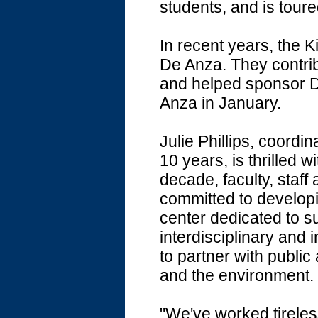
students, and is tour
In recent years, the K
De Anza. They contrib
and helped sponsor Dr
Anza in January.
Julie Phillips, coordi
10 years, is thrilled wi
decade, faculty, staf
committed to develop
center dedicated to su
interdisciplinary and 
to partner with publi
and the environment.
"We've worked tireless