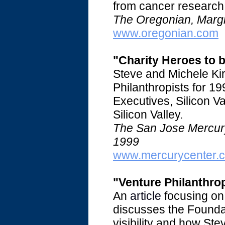
from cancer research t
The Oregonian, Margi
www.oregonian.com
"Charity Heroes to 
Steve and Michele Ki
Philanthropists for 1
Executives, Silicon Val
Silicon Valley.
The San Jose Mercury
1999
www.mercurycenter.
"Venture Philanthro
An
article
focusing on 
discusses the Founda
visibility and how Ste