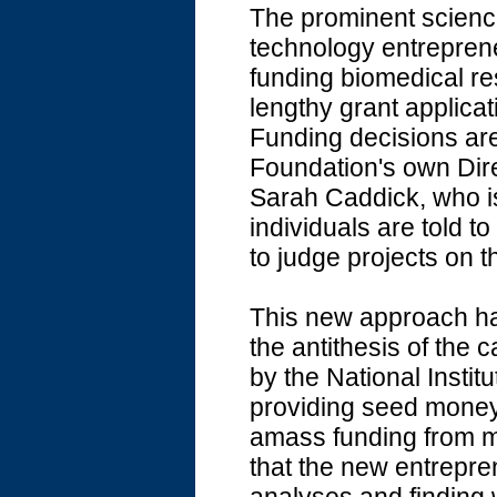
The prominent scienc
technology entreprene
funding biomedical re
lengthy grant applic
Funding decisions are
Foundation's own Dire
Sarah Caddick, who is
individuals are told to
to judge projects on t
This new approach ha
the antithesis of the 
by the National Instit
providing seed money t
amass funding from mo
that the new entrepren