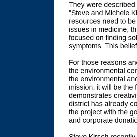
They were described 
"Steve and Michele Kir
resources need to be 
issues in medicine, t
focused on finding so
symptoms. This belief 
For those reasons an
the environmental cen
the environmental and
mission, it will be the f
demonstrates creativit
district has already 
the project with the go
and corporate donati
Steve Kirsch recentl