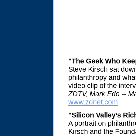
"The Geek Who Keep
Steve Kirsch sat dow
philanthropy and what
video clip of the
inter
ZDTV, Mark Edo -- M
www.zdnet.com
"Silicon Valley’s Ri
A portrait on philanthr
Kirsch and the Found