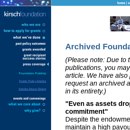
Archived Founda
(Please note: Due to the
publications, you may 
Foundation Publicity
article. We have also
Public Policy Articles
request an archived ar
Articles About Giving
in its entirety.)
"Even as assets dro
commitment"
Despite the endowmen
maintain a high payou