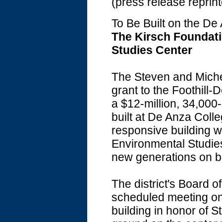
(press release reprin
To Be Built on the D
The Kirsch Foundati
Studies Center
The Steven and Miche
grant to the Foothill
a $12-million, 34,000
built at De Anza Colle
responsive building w
Environmental Studies
new generations on b
The district's Board o
scheduled meeting on
building in honor of 